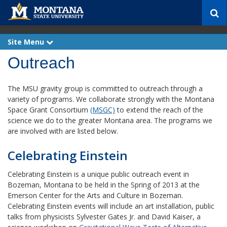
S
e
a
r
Site Menu
e
c
x
p
Outreach
h
a
n
d
The MSU gravity group is committed to outreach through a
variety of programs. We collaborate strongly with the Montana
Space Grant Consortium
(MSGC)
to extend the reach of the
science we do to the greater Montana area. The programs we
are involved with are listed below.
Celebrating Einstein
Celebrating Einstein is a unique public outreach event in
Bozeman, Montana to be held in the Spring of 2013 at the
Emerson Center for the Arts and Culture in Bozeman.
Celebrating Einstein events will include an art installation, public
talks from physicists Sylvester Gates Jr. and David Kaiser, a