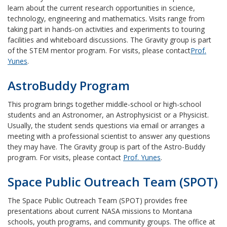
learn about the current research opportunities in science,
technology, engineering and mathematics. Visits range from
taking part in hands-on activities and experiments to touring
facilities and whiteboard discussions. The Gravity group is part
of the STEM mentor program. For visits, please contact
Prof.
Yunes
.
AstroBuddy Program
This program brings together middle-school or high-school
students and an Astronomer, an Astrophysicist or a Physicist.
Usually, the student sends questions via email or arranges a
meeting with a professional scientist to answer any questions
they may have. The Gravity group is part of the Astro-Buddy
program. For visits, please contact
Prof. Yunes
.
Space Public Outreach Team (SPOT)
The Space Public Outreach Team (SPOT) provides free
presentations about current NASA missions to Montana
schools, youth programs, and community groups. The office at