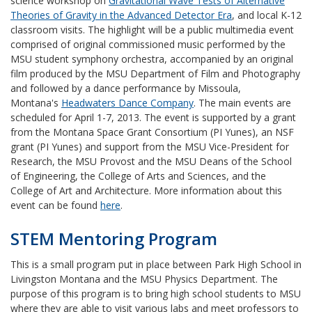
science workshop on
Gravitational Wave Tests of Alternative
Theories of Gravity in the Advanced Detector Era
, and local K-12
classroom visits. The highlight will be a public multimedia event
comprised of original commissioned music performed by the
MSU student symphony orchestra, accompanied by an original
film produced by the MSU Department of Film and Photography
and followed by a dance performance by Missoula,
Montana's
Headwaters Dance Company
. The main events are
scheduled for April 1-7, 2013. The event is supported by a grant
from the Montana Space Grant Consortium (PI Yunes), an NSF
grant (PI Yunes) and support from the MSU Vice-President for
Research, the MSU Provost and the MSU Deans of the School
of Engineering, the College of Arts and Sciences, and the
College of Art and Architecture. More information about this
event can be found
here
.
STEM Mentoring Program
This is a small program put in place between Park High School in
Livingston Montana and the MSU Physics Department. The
purpose of this program is to bring high school students to MSU
where they are able to visit various labs and meet professors to