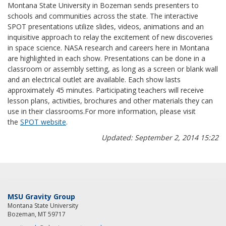
Montana State University in Bozeman sends presenters to
schools and communities across the state. The interactive
SPOT presentations utilize slides, videos, animations and an
inquisitive approach to relay the excitement of new discoveries
in space science. NASA research and careers here in Montana
are highlighted in each show. Presentations can be done in a
classroom or assembly setting, as long as a screen or blank wall
and an electrical outlet are available. Each show lasts
approximately 45 minutes. Participating teachers will receive
lesson plans, activities, brochures and other materials they can
use in their classrooms.For more information, please visit
the
SPOT website
.
Updated: September 2, 2014 15:22
MSU Gravity Group
Montana State University
Bozeman, MT 59717