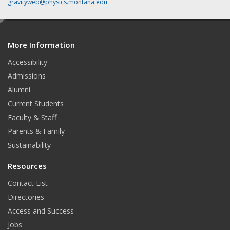
gravityweb@physics.montana.edu
e
d
More Information
i
t
Accessibility
Admissions
Alumni
Current Students
Faculty & Staff
Parents & Family
Sustainability
Resources
Contact List
Directories
Access and Success
Jobs