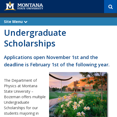
S
e
a
r
Site Menu
e
c
x
Undergraduate
p
h
a
n
Scholarships
d
Applications open November 1st and the
deadline is February 1st of the following year.
The Department of
Physics at Montana
State University –
Bozeman offers multiple
Undergraduate
Scholarships for our
students majoring in