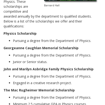
Physics. These
Barnard Hall
scholarships are
competitive and
awarded annually by the department to qualified students.
Below is a list of the scholarships we offer and their
qualifications:
Physics Scholarship
Pursuing a degree from the Department of Physics.
Georgeanne Caughlan Memorial Scholarship
Pursuing a degree from the Department of Physics.
Junior or Senior status.
John and Marilyn Asbridge Family Physics Scholarship
Pursuing a degree from the Department of Physics.
Engaged in a creative research project.
The Mac Rugheimer Memorial Scholarship
Pursuing a degree from the Department of Physics.
Minimum 2.5 cumulative GPA in Physics courses.