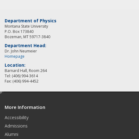
Department of Physics
Montana State University
P.O. Box 173840
Bozeman, MT 59717-3840
Department Head:
Dr. John Neumeier
Homepage
Location:
Barnard Hall, Room 264
Tel: (406) 994-3614
Fax: (406) 994-4452
e
d
More Information
i
t
Accessibility
Admissions
Alumni