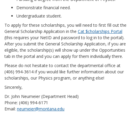
Demonstrate financial need.
Undergraduate student.
To apply for these scholarships, you will need to first fill out the
General Scholarship Application in the
Cat $cholarships Portal
(this requires your NetID and password to log in to the portal).
After you submit the General Scholarship Application, if you are
eligible, the scholarship(s) will show up under the Opportunities
tab in the portal and you can apply for them individually there.
Please do not hesitate to contact the departmental office at
(406) 994-3614 if you would like further information about our
scholarships, our Physics program, or anything else!
Sincerely,
Dr. John Neumeier (Department Head)
Phone: (406) 994-6171
Email:
neumeier@montana.edu