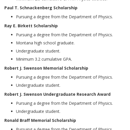
Paul T. Schnackenberg Scholarship
Pursuing a degree from the Department of Physics.
Ray E. Birkett Scholarship
Pursuing a degree from the Department of Physics.
Montana high school graduate.
Undergraduate student.
Minimum 3.2 cumulative GPA.
Robert J. Swenson Memorial Scholarship
Pursuing a degree from the Department of Physics.
Undergraduate student.
Robert J. Swenson Undergraduate Research Award
Pursuing a degree from the Department of Physics.
Undergraduate student.
Ronald Braff Memorial Scholarship
Pursuing a degree from the Department of Physics.