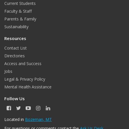
Current Students
Faculty & Staff
Parents & Family
Sustainability
Resources
Contact List
Directories
Access and Success
Jobs
Legal & Privacy Policy
Mental Health Assistance
Follow Us
F
T
Y
I
L
a
w
o
n
i
c
i
u
s
n
Located in
Bozeman, MT
e
t
T
t
k
For questions or comments contact the
Ask Us Desk
.
b
t
u
a
e