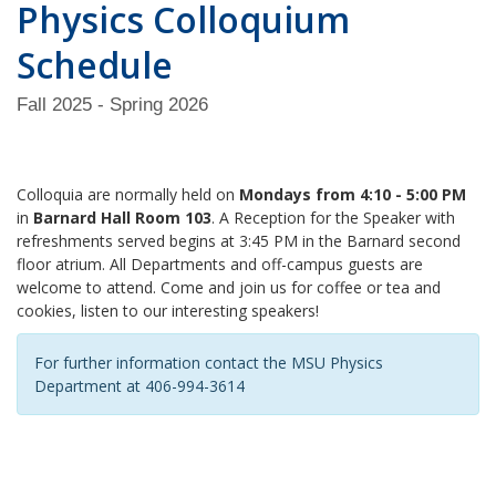
Physics Colloquium
Schedule
Fall 2025 - Spring 2026
Colloquia are normally held on
Mondays from 4:10 - 5:00 PM
in
Barnard Hall Room 103
. A Reception for the Speaker with
refreshments served begins at 3:45 PM in the Barnard second
floor atrium. All Departments and off-campus guests are
welcome to attend. Come and join us for coffee or tea and
cookies, listen to our interesting speakers!
For further information contact the MSU Physics
Department at 406-994-3614