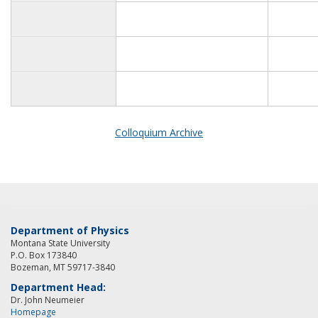
Colloquium Archive
Department of Physics
Montana State University
P.O. Box 173840
Bozeman, MT 59717-3840
Department Head:
Dr. John Neumeier
Homepage