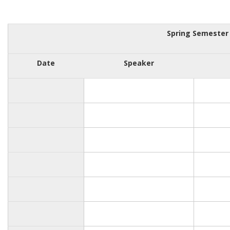
Spring Semester
Date
Speaker