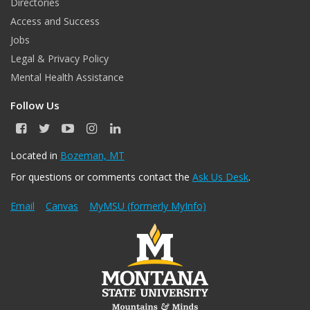
Directories
Access and Success
Jobs
Legal & Privacy Policy
Mental Health Assistance
Follow Us
F
T
Y
I
L
a
w
o
n
i
c
i
u
s
n
Located in
Bozeman, MT
e
t
T
t
k
For questions or comments contact the
Ask Us Desk
.
b
t
u
a
e
o
e
b
g
d
o
r
e
r
I
Email
Canvas
MyMSU (formerly MyInfo)
k
a
n
m