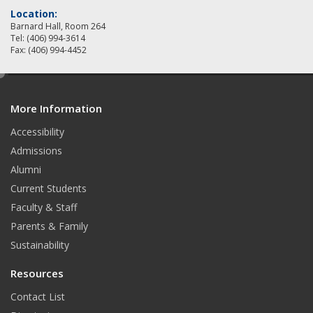
Location:
Barnard Hall, Room 264
Tel: (406) 994-3614
Fax: (406) 994-4452
e
d
More Information
i
t
Accessibility
Admissions
Alumni
Current Students
Faculty & Staff
Parents & Family
Sustainability
Resources
Contact List