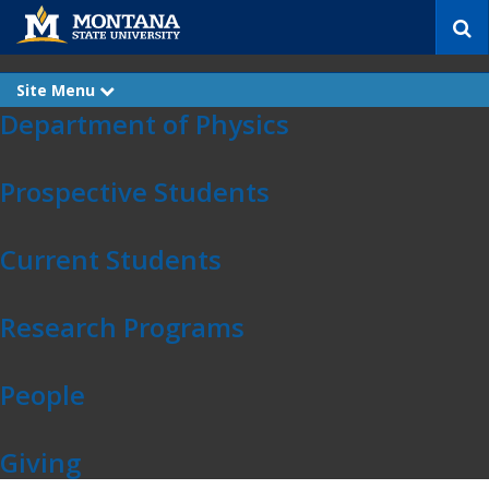
S
e
a
r
Site Menu
e
c
x
Department of Physics
p
h
Skip Navigation
a
n
d
Prospective Students
Current Students
Research Programs
People
Giving