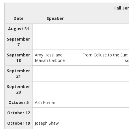
Fall S
Date
Speaker
August 31
September
7
September
Amy Hessl and
From Celluse to the Sun
18
Mariah Carbone
so
September
21
September
28
October 5
Ash Kumar
October 12
October 19
Joseph Shaw