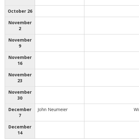
October 26
November
2
November
9
November
16
November
23
November
30
December
John Neumeier
Wi
7
December
14