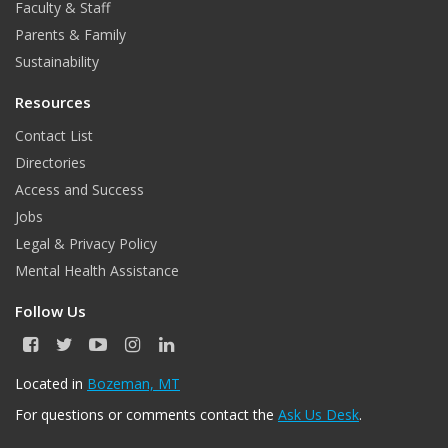
Faculty & Staff
Parents & Family
Sustainability
Resources
Contact List
Directories
Access and Success
Jobs
Legal & Privacy Policy
Mental Health Assistance
Follow Us
F
T
Y
I
L
a
w
o
n
i
c
i
u
s
n
Located in
Bozeman, MT
e
t
T
t
k
For questions or comments contact the
Ask Us Desk
.
b
t
u
a
e
o
e
b
g
d