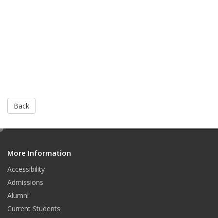
Back
e
d
More Information
i
t
Accessibility
Admissions
Alumni
Current Students