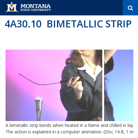
S
e
a
4A30.10 BIMETALLIC STRIP
r
c
h
A bimetallic strip bends when heated in a flame and chilled in liqui
The action is explained in a computer animation. (Disc 14-8, 1 min.