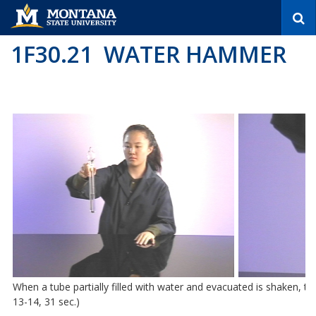
S
e
a
1F30.21 WATER HAMMER
r
c
h
When a tube partially filled with water and evacuated is shaken, t
13-14, 31 sec.)