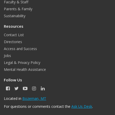
Faculty & Staff
Parents & Family
Sustainability
Resources
Contact List
Directories
Access and Success
Jobs
Legal & Privacy Policy
Mental Health Assistance
Follow Us
F
T
Y
I
L
a
w
o
n
i
c
i
u
s
n
Located in
Bozeman, MT
e
t
T
t
k
For questions or comments contact the
Ask Us Desk
.
b
t
u
a
e
o
e
b
g
d