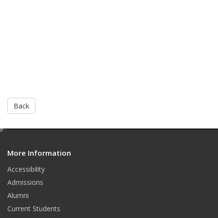
Back
e
d
More Information
i
t
Accessibility
Admissions
Alumni
Current Students